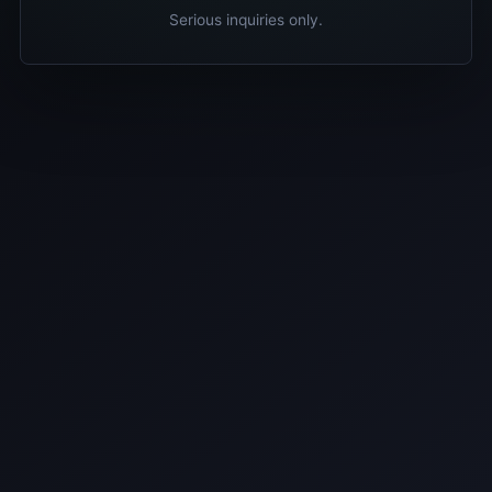
Serious inquiries only.