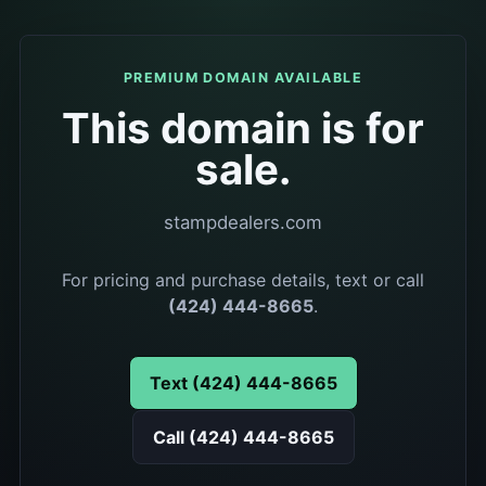
PREMIUM DOMAIN AVAILABLE
This domain is for
sale.
stampdealers.com
For pricing and purchase details, text or call
(424) 444-8665
.
Text (424) 444-8665
Call (424) 444-8665