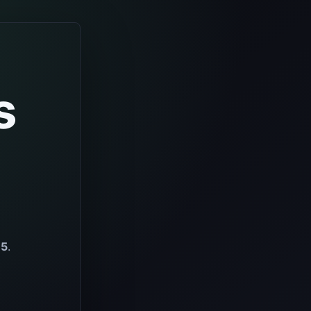
s
65
.