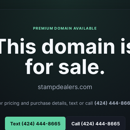
PREMIUM DOMAIN AVAILABLE
This domain i
for sale.
stampdealers.com
or pricing and purchase details, text or call
(424) 444-86
Text (424) 444-8665
Call (424) 444-8665