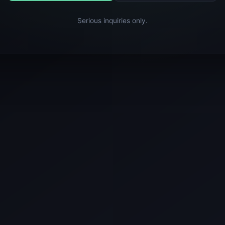
Serious inquiries only.